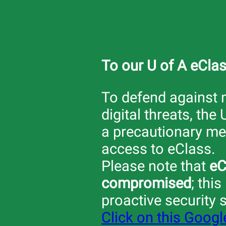
To our U of A eCla
To defend against
digital threats, the 
a precautionary mea
access to eClass.
Please note that
eC
compromised
; this
proactive security 
Click on this Goog