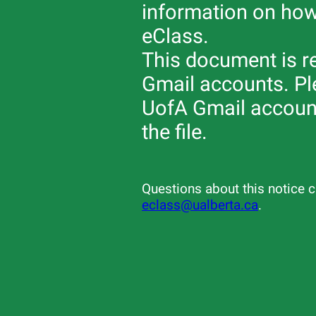
information on how
eClass.
This document is re
Gmail accounts. Ple
UofA Gmail account
the file.
Questions about this notice c
eclass@ualberta.ca
.