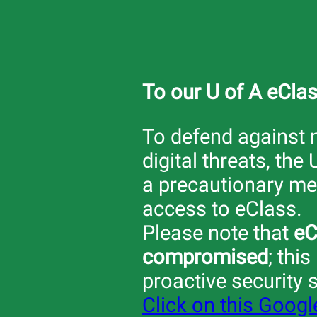
To our U of A eCla
To defend against
digital threats, the 
a precautionary mea
access to eClass.
Please note that
eC
compromised
; this
proactive security 
Click on this Goog