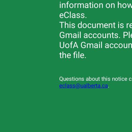
information on how
eClass.
This document is re
Gmail accounts. Ple
UofA Gmail account
the file.
Questions about this notice c
eclass@ualberta.ca
.